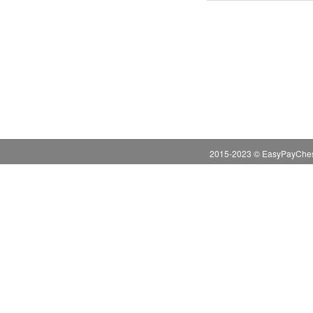
2015-2023 © EasyPayChes