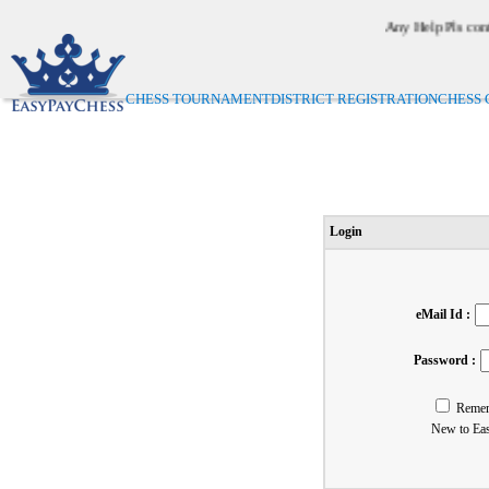
Any Help Pls conta
On
CHESS TOURNAMENT
DISTRICT REGISTRATION
CHESS 
Login
eMail Id :
Password :
Reme
New to Ea